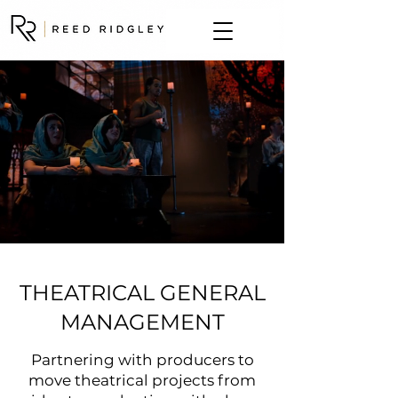
THEATRICAL GENERAL
MANAGEMENT
Partnering with producers to
move theatrical projects from